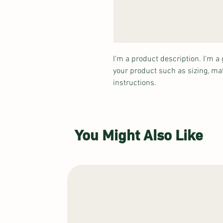
I'm a product description. I'm a 
your product such as sizing, mat
instructions.
You Might Also Like