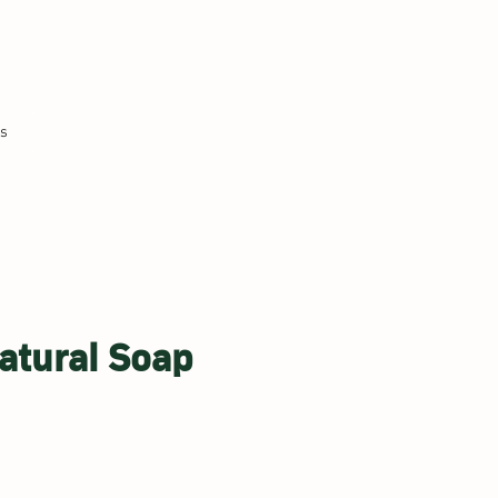
Us
atural Soap