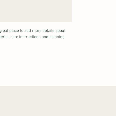
shipping policy is a gr
your customers that th
great place to add more details about 
erial, care instructions and cleaning 