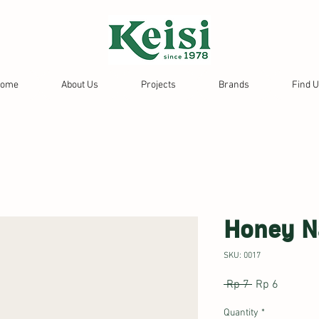
ome
About Us
Projects
Brands
Find 
Honey N
SKU: 0017
Regular
Sale
 Rp 7 
Rp 6
Price
Price
Quantity
*